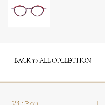
BACK
ALL COLLECTION
TO