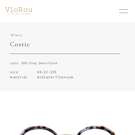
“B”asic
Corrie
color
500 Gray Demi/Gold
size
44-22-135
material
Acetate+Titanium