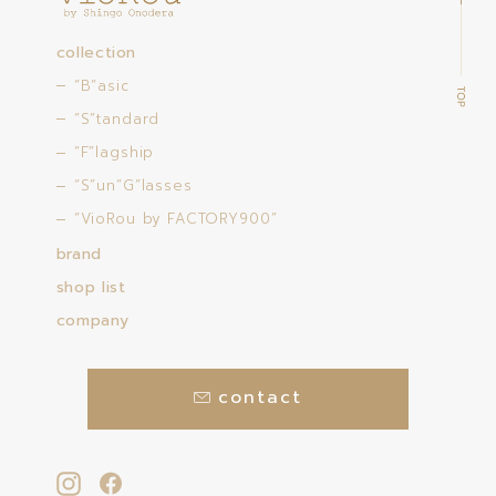
collection
“B”asic
“S”tandard
“F”lagship
“S”un”G”lasses
“VioRou by FACTORY900”
brand
shop list
company
contact