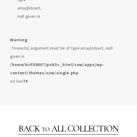
array|object,
null given in
Warning
: foreach() argument must be of type array|object, null
given in
/home/kir589007/public_html/sow/apps/wp-
content/themes/sow/single.php
on line
76
BACK
ALL COLLECTION
TO