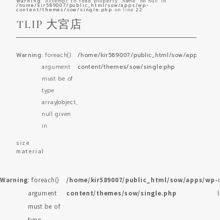
Warning
: Attempt to read property "name" on null in
/home/kir589007/public_html/sow/apps/wp-
content/themes/sow/single.php
on line
22
TLIP 大宮店
Warning
: foreach()
/home/kir589007/public_html/sow/apps/wp-
o
argument
content/themes/sow/single.php
l
must be of
type
array|object,
null given
in
size
material
Warning
: foreach()
/home/kir589007/public_html/sow/apps/wp-
argument
content/themes/sow/single.php
must be of
type