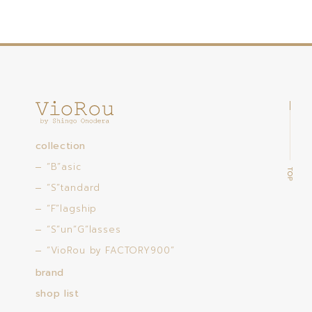
collection
“B”asic
“S”tandard
“F”lagship
“S”un”G”lasses
“VioRou by FACTORY900”
brand
shop list