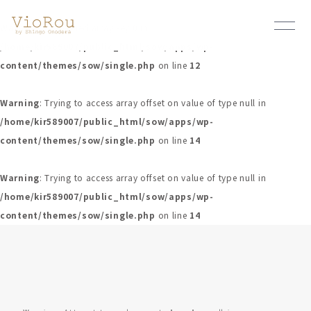
Warning
: Undefined array key 0 in
/home/kir589007/public_html/sow/apps/wp-
content/themes/sow/single.php
on line
12
Warning
: Trying to access array offset on value of type null in
/home/kir589007/public_html/sow/apps/wp-
content/themes/sow/single.php
on line
14
Warning
: Trying to access array offset on value of type null in
/home/kir589007/public_html/sow/apps/wp-
content/themes/sow/single.php
on line
14