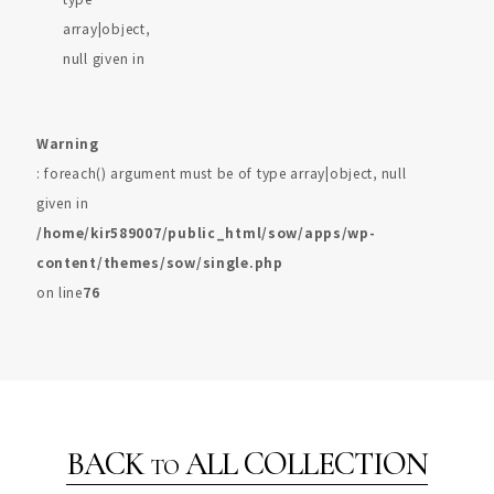
array|object,
null given in
Warning
: foreach() argument must be of type array|object, null
given in
/home/kir589007/public_html/sow/apps/wp-
content/themes/sow/single.php
on line
76
BACK
ALL COLLECTION
TO