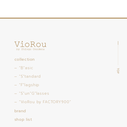
collection
“B”asic
“S”tandard
“F”lagship
“S”un”G”lasses
“VioRou by FACTORY900”
brand
shop list