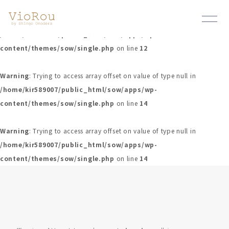
Warning
: Undefined array key 0 in
/home/kir589007/public_html/sow/apps/wp-
content/themes/sow/single.php
on line
12
Warning
: Trying to access array offset on value of type null in
/home/kir589007/public_html/sow/apps/wp-
content/themes/sow/single.php
on line
14
Warning
: Trying to access array offset on value of type null in
/home/kir589007/public_html/sow/apps/wp-
content/themes/sow/single.php
on line
14