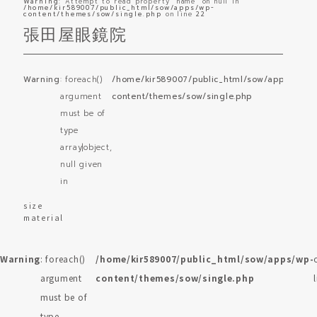
Warning
: Attempt to read property "name" on null in
/home/kir589007/public_html/sow/apps/wp-
content/themes/sow/single.php
on line
22
張田屋眼鏡院
Warning
: foreach()
/home/kir589007/public_html/sow/apps/wp-
o
argument
content/themes/sow/single.php
l
must be of
type
array|object,
null given
in
size
material
Warning
: foreach()
/home/kir589007/public_html/sow/apps/wp-
argument
content/themes/sow/single.php
must be of
type