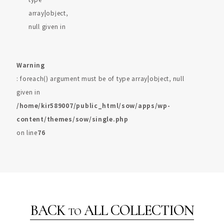
array|object,
null given in
Warning
: foreach() argument must be of type array|object, null
given in
/home/kir589007/public_html/sow/apps/wp-
content/themes/sow/single.php
on line
76
BACK
ALL COLLECTION
TO