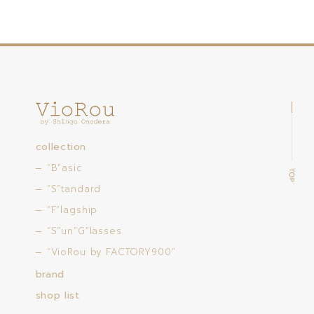
collection
“B”asic
“S”tandard
“F”lagship
“S”un”G”lasses
“VioRou by FACTORY900”
brand
shop list