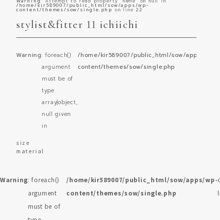
Warning
: Attempt to read property "name" on null in
/home/kir589007/public_html/sow/apps/wp-
content/themes/sow/single.php
on line
22
stylist&fitter 11 ichiichi
Warning
: foreach()
/home/kir589007/public_html/sow/apps/wp-
o
argument
content/themes/sow/single.php
l
must be of
type
array|object,
null given
in
size
material
Warning
: foreach()
/home/kir589007/public_html/sow/apps/wp-
argument
content/themes/sow/single.php
must be of
type