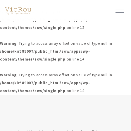
Warning
: Undefined array key 0 in
/home/kir589007/public_html/sow/apps/wp-
content/themes/sow/single.php
on line
12
Warning
: Trying to access array offset on value of type null in
/home/kir589007/public_html/sow/apps/wp-
content/themes/sow/single.php
on line
14
Warning
: Trying to access array offset on value of type null in
/home/kir589007/public_html/sow/apps/wp-
content/themes/sow/single.php
on line
14